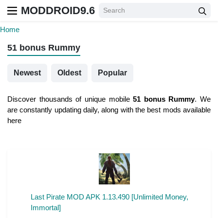
MODDROID9.6
Home
51 bonus Rummy
Newest
Oldest
Popular
Discover thousands of unique mobile
51 bonus Rummy
. We
are constantly updating daily, along with the best mods available
here
Last Pirate MOD APK 1.13.490 [Unlimited Money,
Immortal]