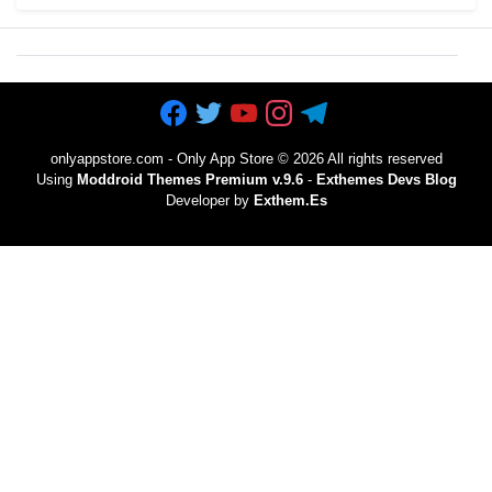
onlyappstore.com - Only App Store
©
2026 All rights reserved
Using
Moddroid Themes Premium v.9.6
-
Exthemes Devs Blog
Developer by
Exthem.es