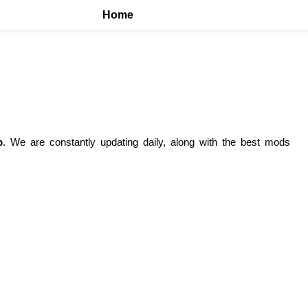
Home
p
. We are constantly updating daily, along with the best mods