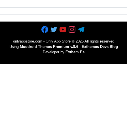
onlyappstore.com - Only App Store
©
2026 All rights reserved
Using
Moddroid Themes Premium v.9.6
-
Exthemes Devs Blog
Developer by
Exthem.es