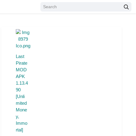
Last
Pirate
MOD
APK
1.13.4
90
[Unli
mited
Mone
y,
Immo
rtal]