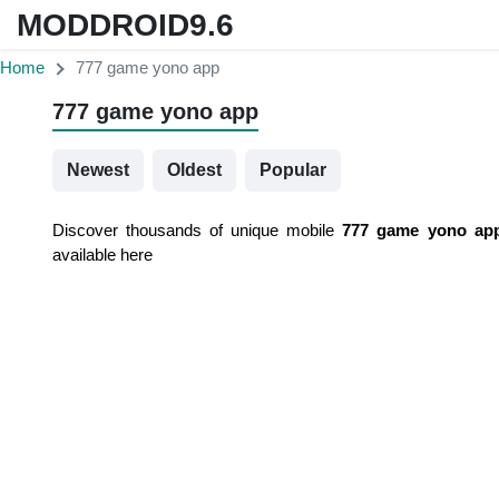
MODDROID9.6
Home
777 game yono app
777 game yono app
Newest
Oldest
Popular
Discover thousands of unique mobile
777 game yono ap
available here