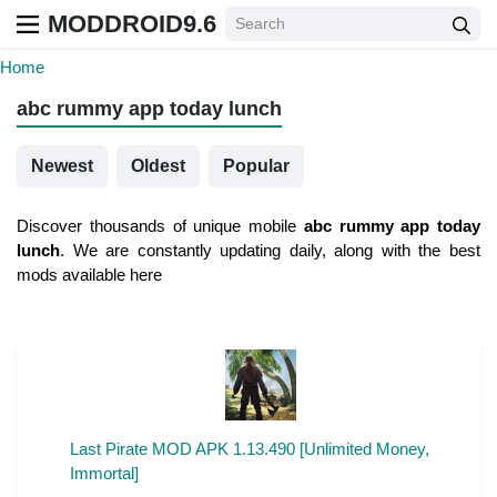
MODDROID9.6
Home
abc rummy app today lunch
Newest
Oldest
Popular
Discover thousands of unique mobile
abc rummy app today
lunch
. We are constantly updating daily, along with the best
mods available here
Last Pirate MOD APK 1.13.490 [Unlimited Money,
Immortal]