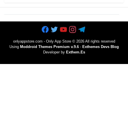
onlyappstore.com - Only App Store
©
2026 All rights reserved
Using
Moddroid Themes Premium v.9.6
-
Exthemes Devs Blog
Developer by
Exthem.es