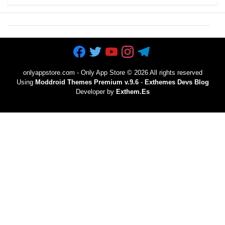
onlyappstore.com - Only App Store
©
2026 All rights reserved
Using
Moddroid Themes Premium v.9.6
-
Exthemes Devs Blog
Developer by
Exthem.es