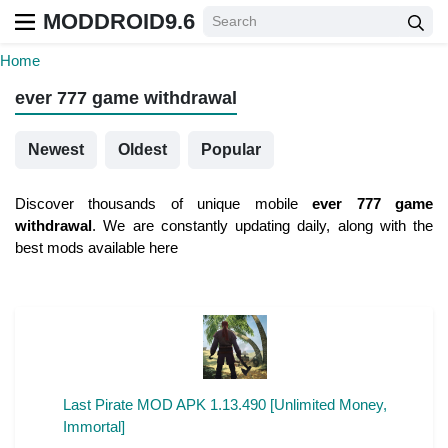
MODDROID9.6
Home
ever 777 game withdrawal
Newest
Oldest
Popular
Discover thousands of unique mobile
ever 777 game
withdrawal
. We are constantly updating daily, along with the
best mods available here
Last Pirate MOD APK 1.13.490 [Unlimited Money,
Immortal]