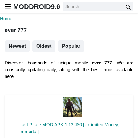
MODDROID9.6
Home
ever 777
Newest
Oldest
Popular
Discover thousands of unique mobile
ever 777
. We are
constantly updating daily, along with the best mods available
here
Last Pirate MOD APK 1.13.490 [Unlimited Money,
Immortal]