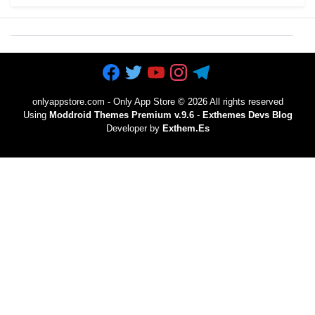
onlyappstore.com - Only App Store
©
2026 All rights reserved
Using
Moddroid Themes Premium v.9.6
-
Exthemes Devs Blog
Developer by
Exthem.es