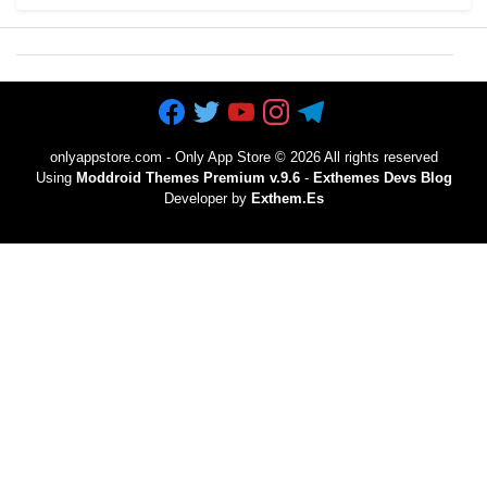
onlyappstore.com - Only App Store
©
2026 All rights reserved
Using
Moddroid Themes Premium v.9.6
-
Exthemes Devs Blog
Developer by
Exthem.es