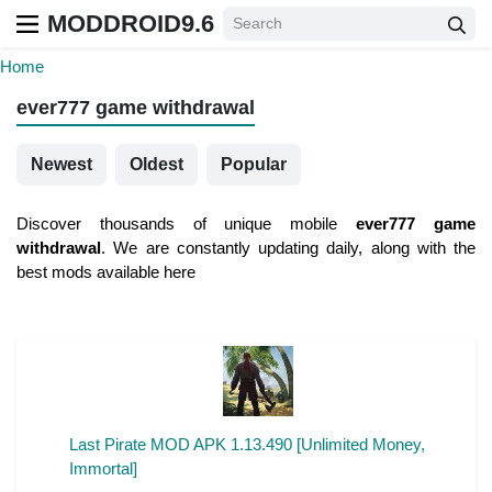
MODDROID9.6
Home
ever777 game withdrawal
Newest
Oldest
Popular
Discover thousands of unique mobile
ever777 game
withdrawal
. We are constantly updating daily, along with the
best mods available here
Last Pirate MOD APK 1.13.490 [Unlimited Money,
Immortal]