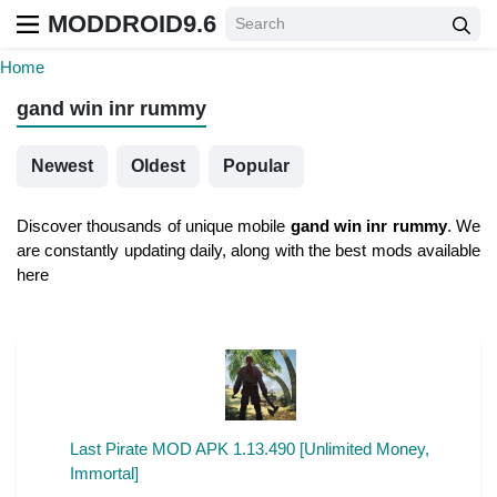
MODDROID9.6
Home
gand win inr rummy
Newest
Oldest
Popular
Discover thousands of unique mobile
gand win inr rummy
. We
are constantly updating daily, along with the best mods available
here
Last Pirate MOD APK 1.13.490 [Unlimited Money,
Immortal]