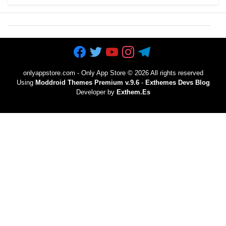
onlyappstore.com - Only App Store
©
2026 All rights reserved
Using
Moddroid Themes Premium v.9.6
-
Exthemes Devs Blog
Developer by
Exthem.es