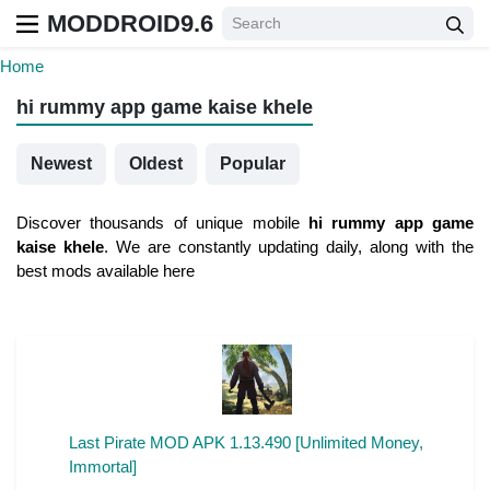
MODDROID9.6
Home
hi rummy app game kaise khele
Newest
Oldest
Popular
Discover thousands of unique mobile
hi rummy app game
kaise khele
. We are constantly updating daily, along with the
best mods available here
Last Pirate MOD APK 1.13.490 [Unlimited Money,
Immortal]