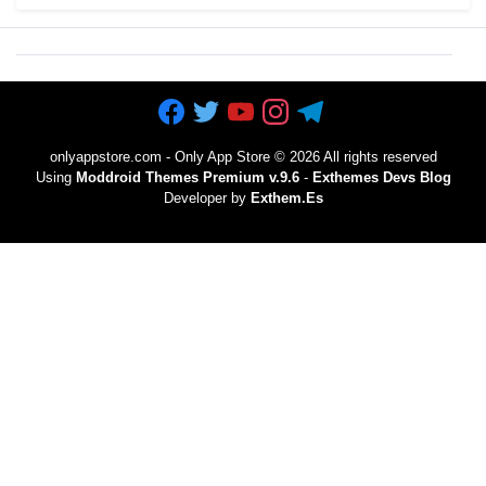
onlyappstore.com - Only App Store
©
2026 All rights reserved
Using
Moddroid Themes Premium v.9.6
-
Exthemes Devs Blog
Developer by
Exthem.es