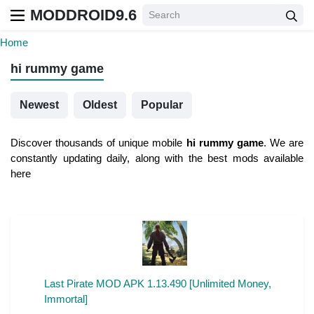
MODDROID9.6
Home
hi rummy game
Newest
Oldest
Popular
Discover thousands of unique mobile
hi rummy game
. We are
constantly updating daily, along with the best mods available
here
Last Pirate MOD APK 1.13.490 [Unlimited Money,
Immortal]