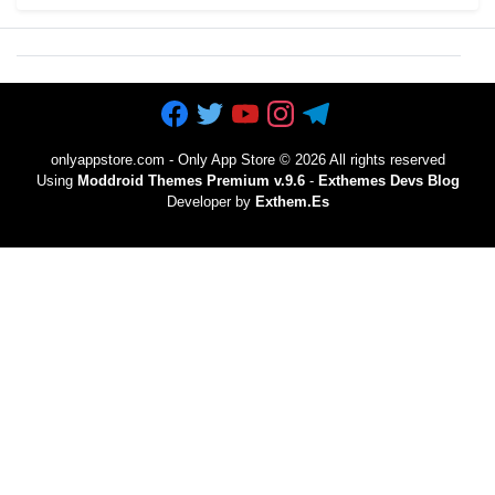
onlyappstore.com - Only App Store
©
2026 All rights reserved
Using
Moddroid Themes Premium v.9.6
-
Exthemes Devs Blog
Developer by
Exthem.es