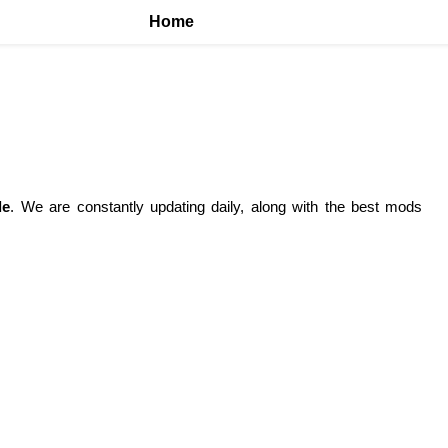
Home
le
. We are constantly updating daily, along with the best mods