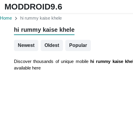
MODDROID9.6
Home
hi rummy kaise khele
hi rummy kaise khele
Newest
Oldest
Popular
Discover thousands of unique mobile
hi rummy kaise khe
available here