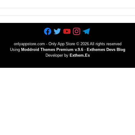
onlyappstore.com - Only App Store
©
2026 All rights reserved
Using
Moddroid Themes Premium v.9.6
-
Exthemes Devs Blog
Developer by
Exthem.es