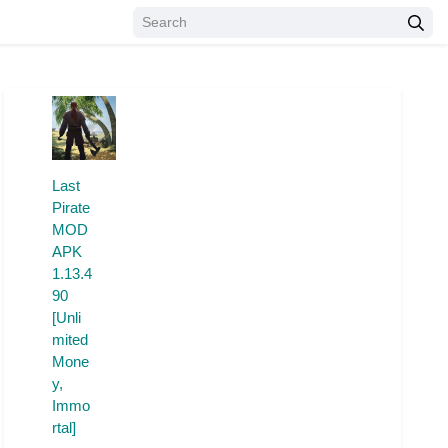
Last
Pirate
MOD
APK
1.13.4
90
[Unli
mited
Mone
y,
Immo
rtal]