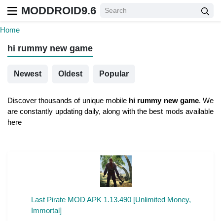
MODDROID9.6
Home
hi rummy new game
Newest
Oldest
Popular
Discover thousands of unique mobile
hi rummy new game
. We
are constantly updating daily, along with the best mods available
here
Last Pirate MOD APK 1.13.490 [Unlimited Money,
Immortal]