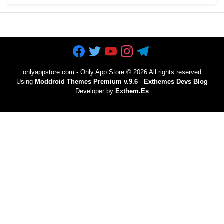
onlyappstore.com - Only App Store
©
2026 All rights reserved
Using
Moddroid Themes Premium v.9.6
-
Exthemes Devs Blog
Developer by
Exthem.es