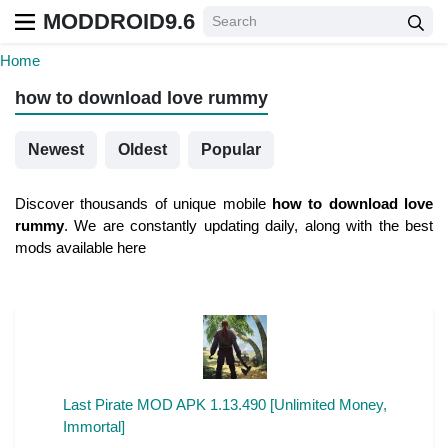
MODDROID9.6
Home
how to download love rummy
Newest
Oldest
Popular
Discover thousands of unique mobile
how to download love
rummy
. We are constantly updating daily, along with the best
mods available here
Last Pirate MOD APK 1.13.490 [Unlimited Money,
Immortal]