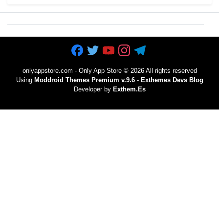
onlyappstore.com - Only App Store
©
2026 All rights reserved
Using
Moddroid Themes Premium v.9.6
-
Exthemes Devs Blog
Developer by
Exthem.es