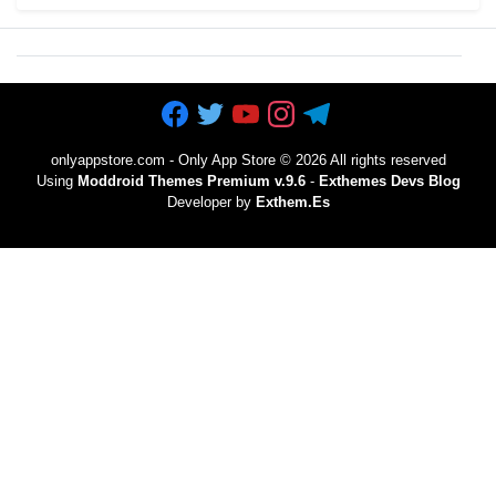
onlyappstore.com - Only App Store
©
2026 All rights reserved
Using
Moddroid Themes Premium v.9.6
-
Exthemes Devs Blog
Developer by
Exthem.es