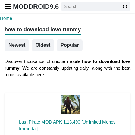
MODDROID9.6
Home
how to download love rummy
Newest
Oldest
Popular
Discover thousands of unique mobile
how to download love
rummy
. We are constantly updating daily, along with the best
mods available here
Last Pirate MOD APK 1.13.490 [Unlimited Money,
Immortal]