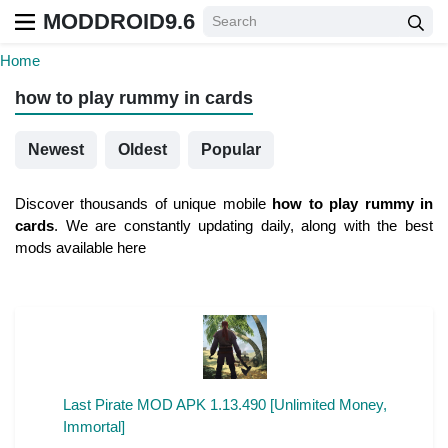
MODDROID9.6
Home
how to play rummy in cards
Newest
Oldest
Popular
Discover thousands of unique mobile
how to play rummy in
cards
. We are constantly updating daily, along with the best
mods available here
Last Pirate MOD APK 1.13.490 [Unlimited Money,
Immortal]