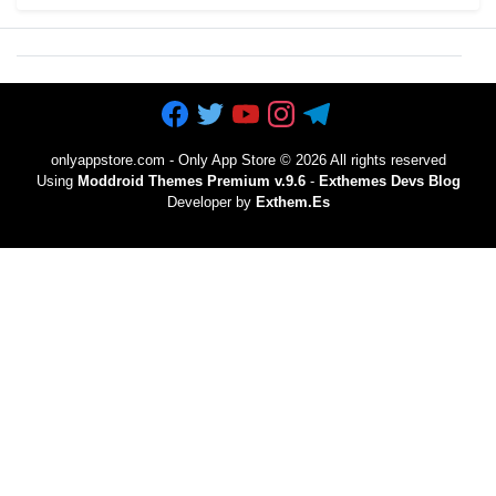
onlyappstore.com - Only App Store
©
2026 All rights reserved
Using
Moddroid Themes Premium v.9.6
-
Exthemes Devs Blog
Developer by
Exthem.es