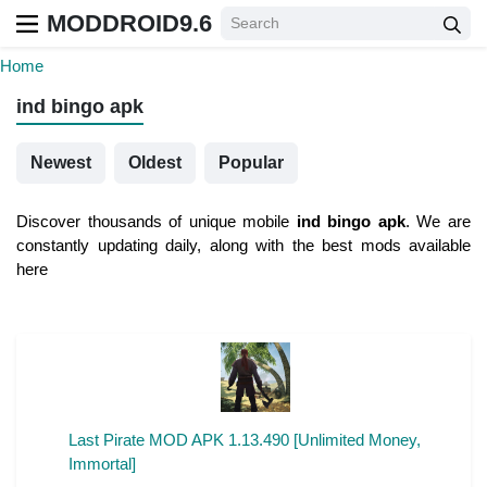
MODDROID9.6
Home
ind bingo apk
Newest
Oldest
Popular
Discover thousands of unique mobile
ind bingo apk
. We are
constantly updating daily, along with the best mods available
here
Last Pirate MOD APK 1.13.490 [Unlimited Money,
Immortal]