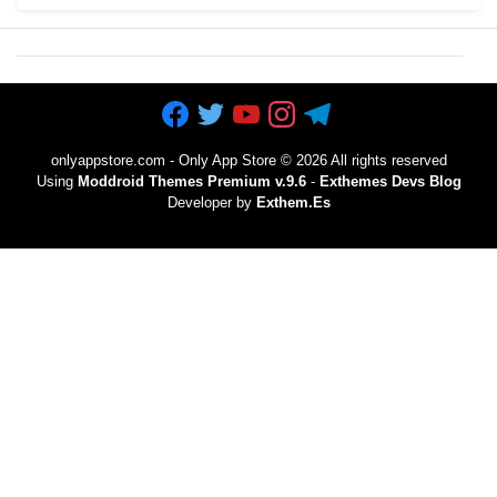
onlyappstore.com - Only App Store
©
2026 All rights reserved
Using
Moddroid Themes Premium v.9.6
-
Exthemes Devs Blog
Developer by
Exthem.es