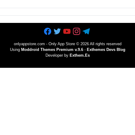
onlyappstore.com - Only App Store
©
2026 All rights reserved
Using
Moddroid Themes Premium v.9.6
-
Exthemes Devs Blog
Developer by
Exthem.es