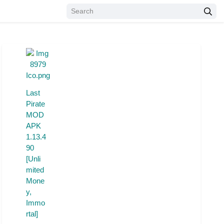
Last
Pirate
MOD
APK
1.13.4
90
[Unli
mited
Mone
y,
Immo
rtal]