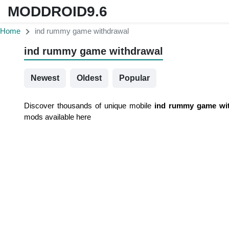
MODDROID9.6
Home
ind rummy game withdrawal
ind rummy game withdrawal
Newest
Oldest
Popular
Discover thousands of unique mobile
ind rummy game wi
mods available here