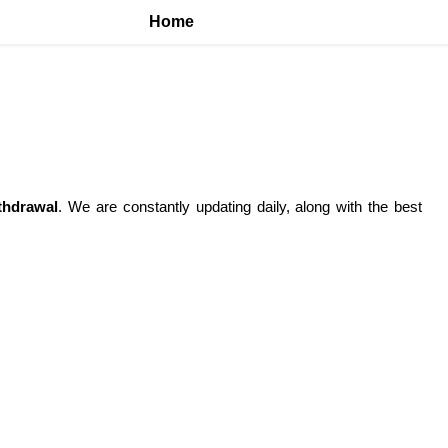
Home
thdrawal
. We are constantly updating daily, along with the best