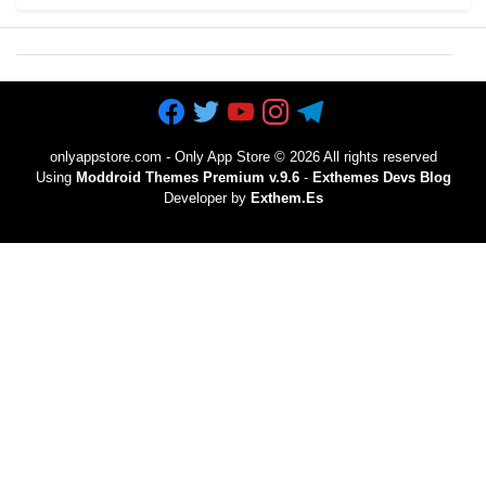
onlyappstore.com - Only App Store
©
2026 All rights reserved
Using
Moddroid Themes Premium v.9.6
-
Exthemes Devs Blog
Developer by
Exthem.es