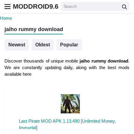
MODDROID9.6
Home
jaiho rummy download
Newest
Oldest
Popular
Discover thousands of unique mobile
jaiho rummy download
.
We are constantly updating daily, along with the best mods
available here
Last Pirate MOD APK 1.13.490 [Unlimited Money,
Immortal]