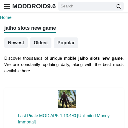
MODDROID9.6
Home
jaiho slots new game
Newest
Oldest
Popular
Discover thousands of unique mobile
jaiho slots new game
.
We are constantly updating daily, along with the best mods
available here
Last Pirate MOD APK 1.13.490 [Unlimited Money,
Immortal]