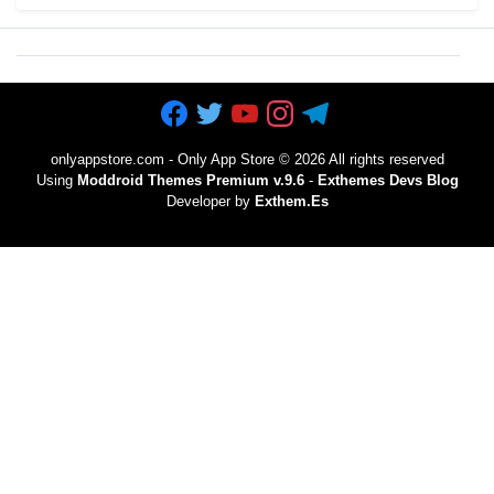
onlyappstore.com - Only App Store
©
2026 All rights reserved
Using
Moddroid Themes Premium v.9.6
-
Exthemes Devs Blog
Developer by
Exthem.es