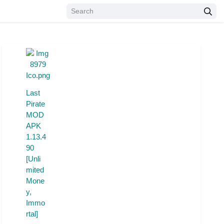
Last
Pirate
MOD
APK
1.13.4
90
[Unli
mited
Mone
y,
Immo
rtal]