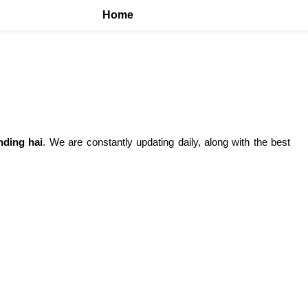
Home
nding hai
. We are constantly updating daily, along with the best