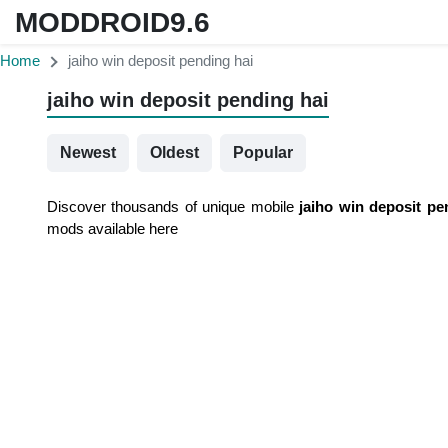
MODDROID9.6
Home
jaiho win deposit pending hai
jaiho win deposit pending hai
Newest
Oldest
Popular
Discover thousands of unique mobile
jaiho win deposit pe
mods available here