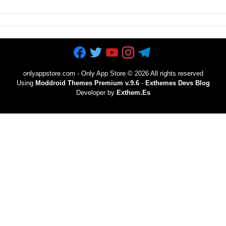
onlyappstore.com - Only App Store
©
2026 All rights reserved
Using
Moddroid Themes Premium v.9.6
-
Exthemes Devs Blog
Developer by
Exthem.es