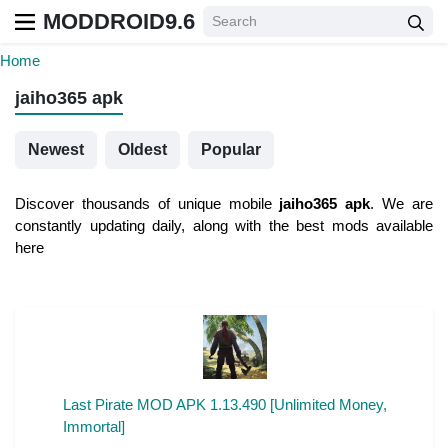
MODDROID9.6
Home
jaiho365 apk
Newest
Oldest
Popular
Discover thousands of unique mobile
jaiho365 apk
. We are
constantly updating daily, along with the best mods available
here
Last Pirate MOD APK 1.13.490 [Unlimited Money,
Immortal]