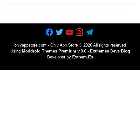
onlyappstore.com - Only App Store
©
2026 All rights reserved
Using
Moddroid Themes Premium v.9.6
-
Exthemes Devs Blog
Developer by
Exthem.es