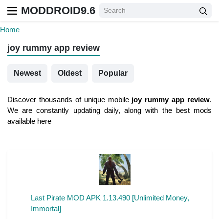
MODDROID9.6
Home
joy rummy app review
Newest
Oldest
Popular
Discover thousands of unique mobile
joy rummy app review
.
We are constantly updating daily, along with the best mods
available here
Last Pirate MOD APK 1.13.490 [Unlimited Money,
Immortal]