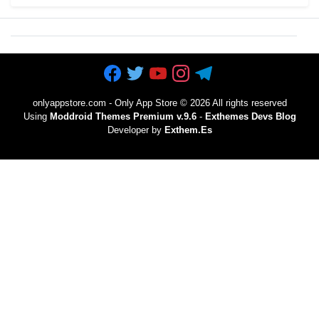
onlyappstore.com - Only App Store
©
2026 All rights reserved
Using
Moddroid Themes Premium v.9.6
-
Exthemes Devs Blog
Developer by
Exthem.es