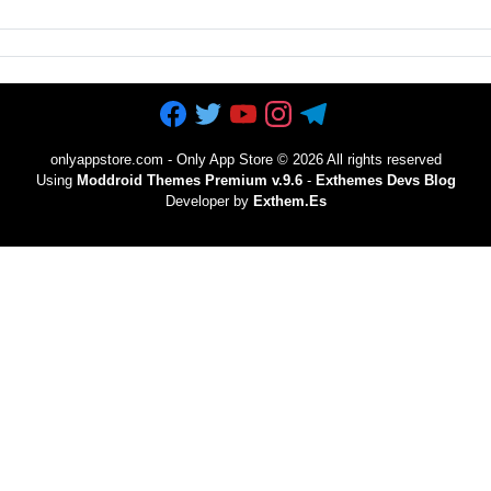
onlyappstore.com - Only App Store
©
2026 All rights reserved
Using
Moddroid Themes Premium v.9.6
-
Exthemes Devs Blog
Developer by
Exthem.es