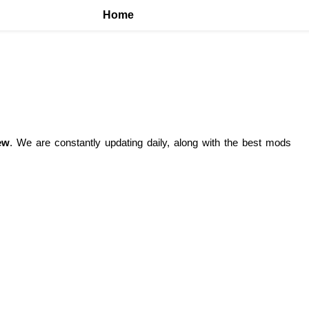
Home
ew
. We are constantly updating daily, along with the best mods