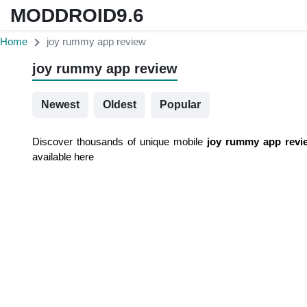
MODDROID9.6
Home
joy rummy app review
joy rummy app review
Newest
Oldest
Popular
Discover thousands of unique mobile
joy rummy app revi
available here