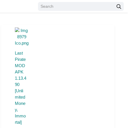
Last
Pirate
MOD
APK
1.13.4
90
[Unli
mited
Mone
y,
Immo
rtal]