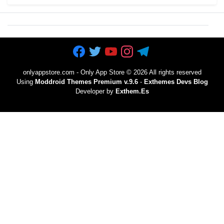
onlyappstore.com - Only App Store
©
2026 All rights reserved
Using
Moddroid Themes Premium v.9.6
-
Exthemes Devs Blog
Developer by
Exthem.es