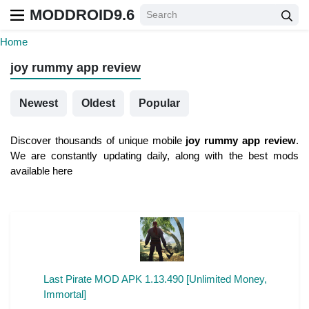
MODDROID9.6
Home
joy rummy app review
Newest
Oldest
Popular
Discover thousands of unique mobile
joy rummy app review
.
We are constantly updating daily, along with the best mods
available here
Last Pirate MOD APK 1.13.490 [Unlimited Money,
Immortal]