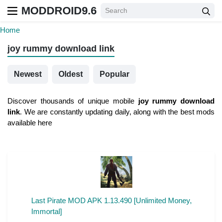
MODDROID9.6
Home
joy rummy download link
Newest
Oldest
Popular
Discover thousands of unique mobile
joy rummy download
link
. We are constantly updating daily, along with the best mods
available here
Last Pirate MOD APK 1.13.490 [Unlimited Money,
Immortal]