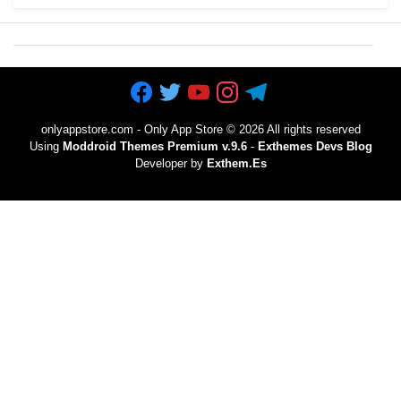
onlyappstore.com - Only App Store
©
2026 All rights reserved
Using
Moddroid Themes Premium v.9.6
-
Exthemes Devs Blog
Developer by
Exthem.es