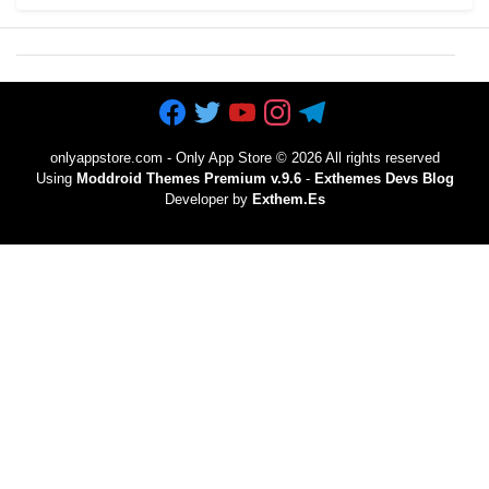
onlyappstore.com - Only App Store
©
2026 All rights reserved
Using
Moddroid Themes Premium v.9.6
-
Exthemes Devs Blog
Developer by
Exthem.es