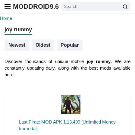
MODDROID9.6
Home
joy rummy
Newest
Oldest
Popular
Discover thousands of unique mobile
joy rummy
. We are
constantly updating daily, along with the best mods available
here
Last Pirate MOD APK 1.13.490 [Unlimited Money,
Immortal]