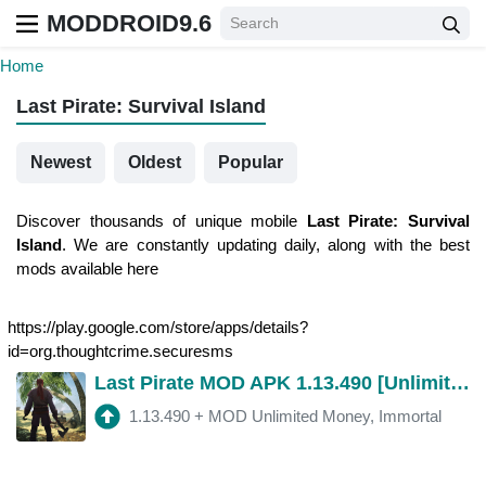
MODDROID9.6
Home
Last Pirate: Survival Island
Newest
Oldest
Popular
Discover thousands of unique mobile
Last Pirate: Survival
Island
. We are constantly updating daily, along with the best
mods available here
https://play.google.com/store/apps/details?
id=org.thoughtcrime.securesms
Last Pirate MOD APK 1.13.490 [Unlimited Money, Immortal]
1.13.490
+
MOD Unlimited Money, Immortal