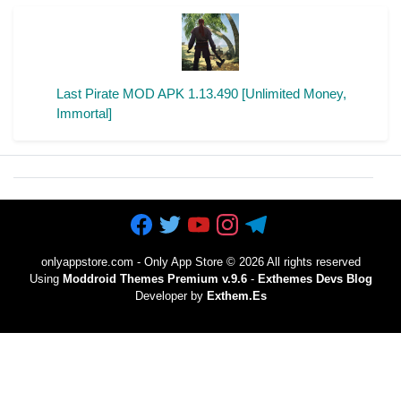
Last Pirate MOD APK 1.13.490 [Unlimited Money,
Immortal]
onlyappstore.com - Only App Store
©
2026 All rights reserved
Using
Moddroid Themes Premium v.9.6
-
Exthemes Devs Blog
Developer by
Exthem.es