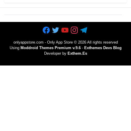
onlyappstore.com - Only App Store
©
2026 All rights reserved
Using
Moddroid Themes Premium v.9.6
-
Exthemes Devs Blog
Developer by
Exthem.es