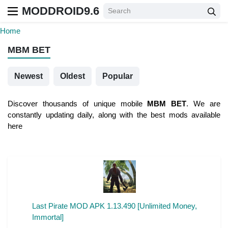
MODDROID9.6
Home
MBM BET
Newest
Oldest
Popular
Discover thousands of unique mobile
MBM BET
. We are
constantly updating daily, along with the best mods available
here
Last Pirate MOD APK 1.13.490 [Unlimited Money,
Immortal]