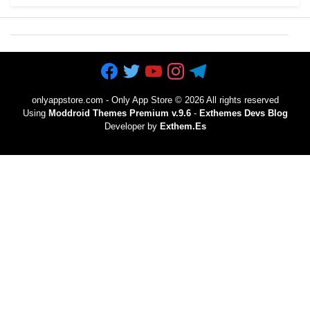
onlyappstore.com - Only App Store
©
2026 All rights reserved
Using
Moddroid Themes Premium v.9.6
-
Exthemes Devs Blog
Developer by
Exthem.es