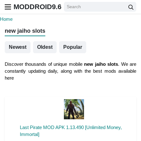
MODDROID9.6
Home
new jaiho slots
Newest
Oldest
Popular
Discover thousands of unique mobile
new jaiho slots
. We are
constantly updating daily, along with the best mods available
here
Last Pirate MOD APK 1.13.490 [Unlimited Money,
Immortal]