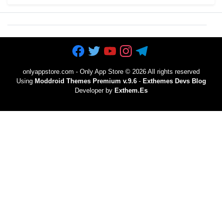
onlyappstore.com - Only App Store
©
2026 All rights reserved
Using
Moddroid Themes Premium v.9.6
-
Exthemes Devs Blog
Developer by
Exthem.es