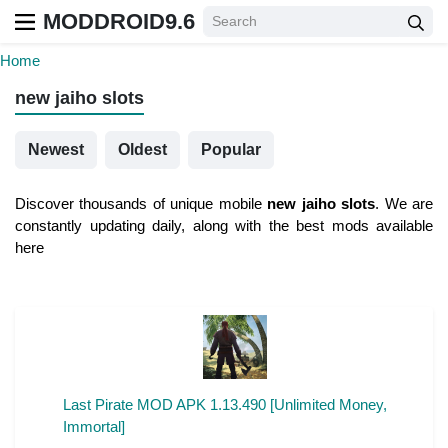
MODDROID9.6
Home
new jaiho slots
Newest
Oldest
Popular
Discover thousands of unique mobile
new jaiho slots
. We are
constantly updating daily, along with the best mods available
here
Last Pirate MOD APK 1.13.490 [Unlimited Money,
Immortal]