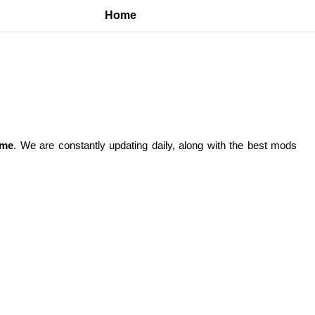
Home
ame
. We are constantly updating daily, along with the best mods