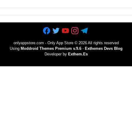
onlyappstore.com - Only App Store
©
2026 All rights reserved
Using
Moddroid Themes Premium v.9.6
-
Exthemes Devs Blog
Developer by
Exthem.es