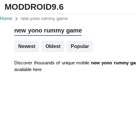
MODDROID9.6
Home
new yono rummy game
new yono rummy game
Newest
Oldest
Popular
Discover thousands of unique mobile
new yono rummy g
available here