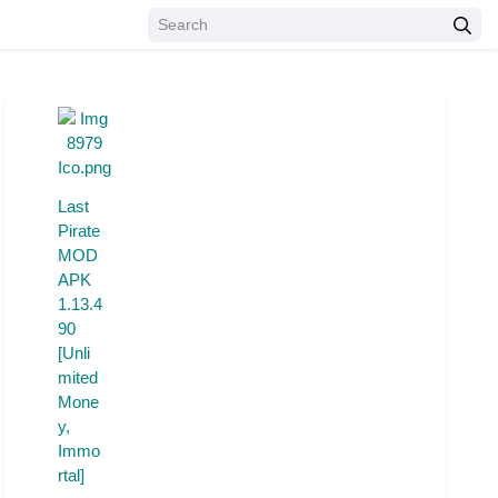
Last
Pirate
MOD
APK
1.13.4
90
[Unli
mited
Mone
y,
Immo
rtal]