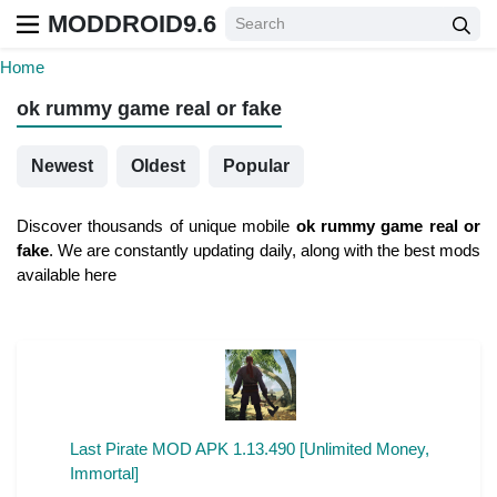
MODDROID9.6
Home
ok rummy game real or fake
Newest
Oldest
Popular
Discover thousands of unique mobile
ok rummy game real or
fake
. We are constantly updating daily, along with the best mods
available here
Last Pirate MOD APK 1.13.490 [Unlimited Money,
Immortal]