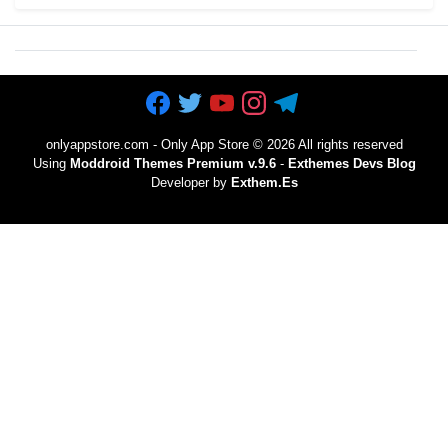
onlyappstore.com - Only App Store
©
2026 All rights reserved
Using
Moddroid Themes Premium v.9.6
-
Exthemes Devs Blog
Developer by
Exthem.es