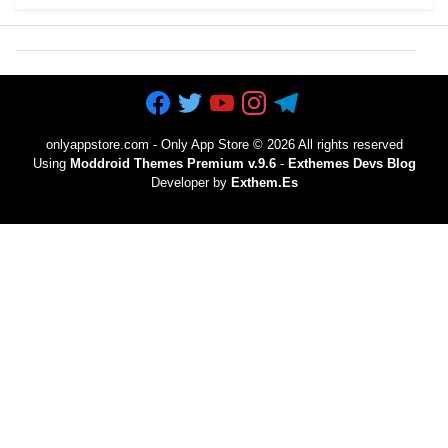
onlyappstore.com - Only App Store
©
2026 All rights reserved
Using
Moddroid Themes Premium v.9.6
-
Exthemes Devs Blog
Developer by
Exthem.es