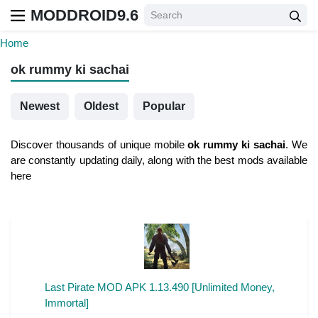
MODDROID9.6
Home
ok rummy ki sachai
Newest
Oldest
Popular
Discover thousands of unique mobile
ok rummy ki sachai
. We
are constantly updating daily, along with the best mods available
here
Last Pirate MOD APK 1.13.490 [Unlimited Money,
Immortal]