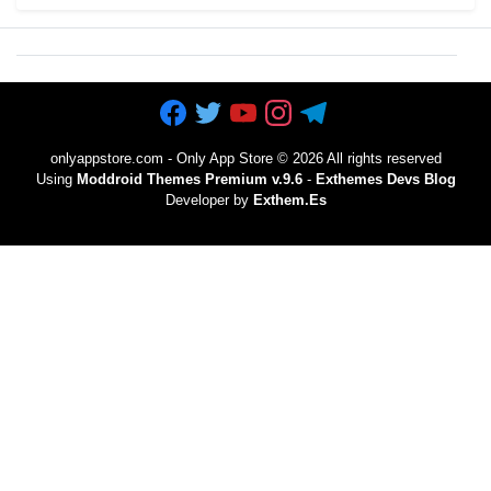
onlyappstore.com - Only App Store
©
2026 All rights reserved
Using
Moddroid Themes Premium v.9.6
-
Exthemes Devs Blog
Developer by
Exthem.es