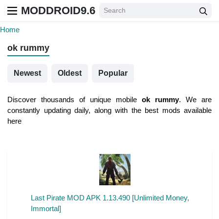
MODDROID9.6
Home
ok rummy
Newest
Oldest
Popular
Discover thousands of unique mobile
ok rummy
. We are
constantly updating daily, along with the best mods available
here
Last Pirate MOD APK 1.13.490 [Unlimited Money,
Immortal]