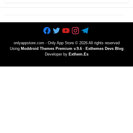
onlyappstore.com - Only App Store
©
2026 All rights reserved
Using
Moddroid Themes Premium v.9.6
-
Exthemes Devs Blog
Developer by
Exthem.es