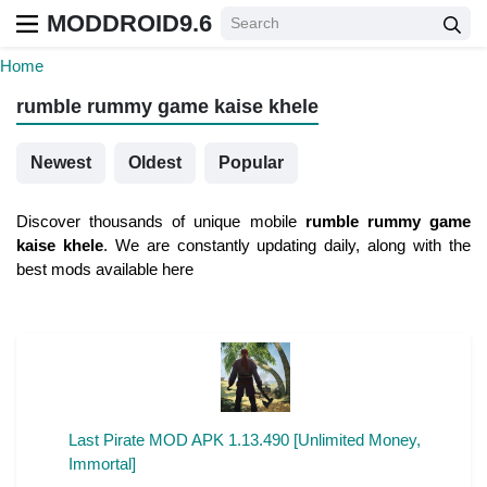
MODDROID9.6
Home
rumble rummy game kaise khele
Newest
Oldest
Popular
Discover thousands of unique mobile
rumble rummy game
kaise khele
. We are constantly updating daily, along with the
best mods available here
Last Pirate MOD APK 1.13.490 [Unlimited Money,
Immortal]