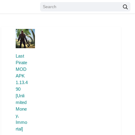
Last
Pirate
MOD
APK
1.13.4
90
[Unli
mited
Mone
y,
Immo
rtal]