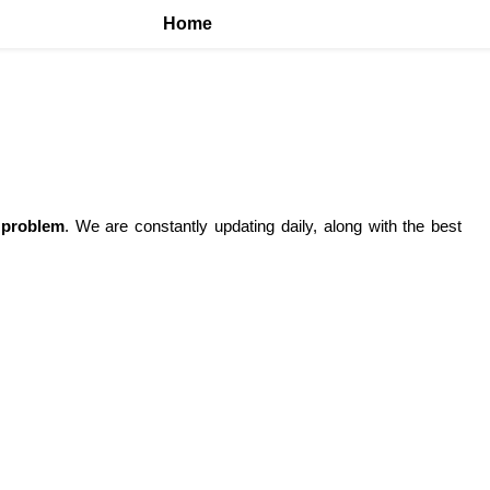
Home
 problem
. We are constantly updating daily, along with the best