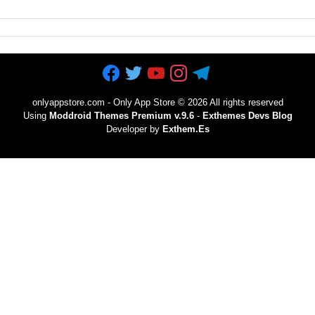
onlyappstore.com - Only App Store
©
2026 All rights reserved
Using
Moddroid Themes Premium v.9.6
-
Exthemes Devs Blog
Developer by
Exthem.es