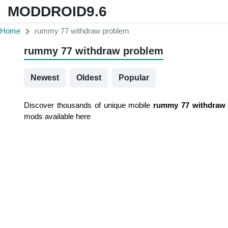
MODDROID9.6
Home
rummy 77 withdraw problem
rummy 77 withdraw problem
Newest
Oldest
Popular
Discover thousands of unique mobile
rummy 77 withdraw
mods available here