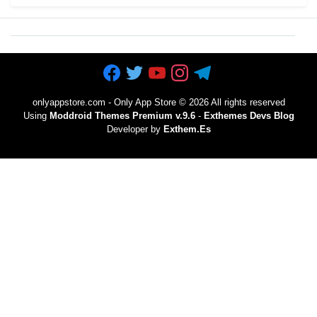
onlyappstore.com - Only App Store
©
2026 All rights reserved
Using
Moddroid Themes Premium v.9.6
-
Exthemes Devs Blog
Developer by
Exthem.es