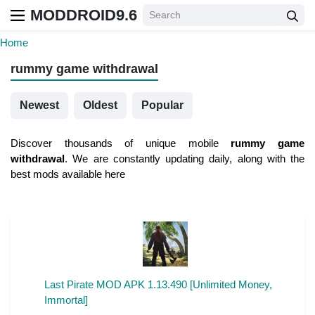
MODDROID9.6
Home
rummy game withdrawal
Newest
Oldest
Popular
Discover thousands of unique mobile
rummy game
withdrawal
. We are constantly updating daily, along with the
best mods available here
Last Pirate MOD APK 1.13.490 [Unlimited Money,
Immortal]