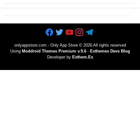
onlyappstore.com - Only App Store
©
2026 All rights reserved
Using
Moddroid Themes Premium v.9.6
-
Exthemes Devs Blog
Developer by
Exthem.es