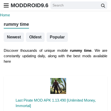
MODDROID9.6
Home
rummy time
Newest
Oldest
Popular
Discover thousands of unique mobile
rummy time
. We are
constantly updating daily, along with the best mods available
here
Last Pirate MOD APK 1.13.490 [Unlimited Money,
Immortal]