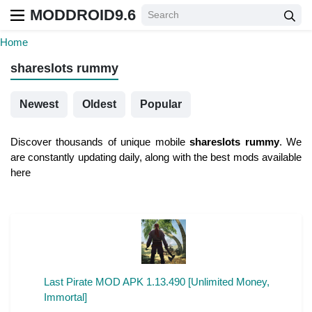
MODDROID9.6
Home
shareslots rummy
Newest
Oldest
Popular
Discover thousands of unique mobile
shareslots rummy
. We
are constantly updating daily, along with the best mods available
here
Last Pirate MOD APK 1.13.490 [Unlimited Money,
Immortal]