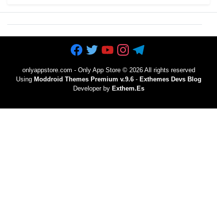
onlyappstore.com - Only App Store
©
2026 All rights reserved
Using
Moddroid Themes Premium v.9.6
-
Exthemes Devs Blog
Developer by
Exthem.es