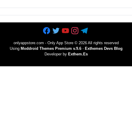
onlyappstore.com - Only App Store
©
2026 All rights reserved
Using
Moddroid Themes Premium v.9.6
-
Exthemes Devs Blog
Developer by
Exthem.es