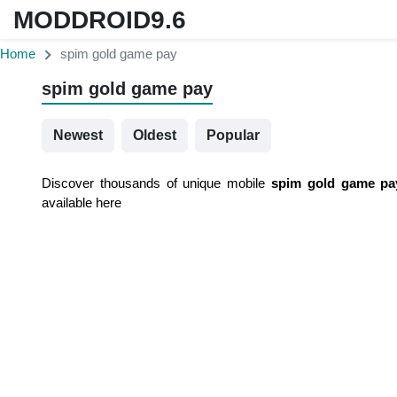
MODDROID9.6
Home
spim gold game pay
spim gold game pay
Newest
Oldest
Popular
Discover thousands of unique mobile
spim gold game pa
available here