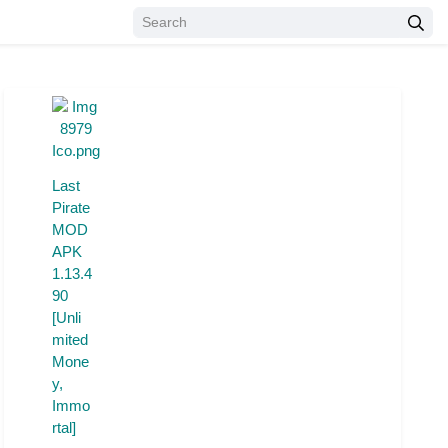
Last
Pirate
MOD
APK
1.13.4
90
[Unli
mited
Mone
y,
Immo
rtal]