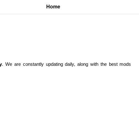
Home
y
. We are constantly updating daily, along with the best mods