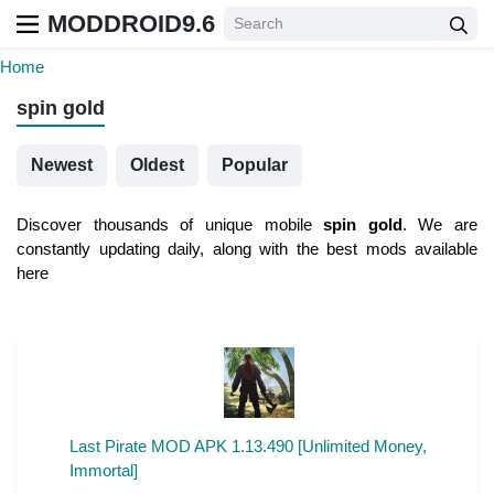
MODDROID9.6
Home
spin gold
Newest
Oldest
Popular
Discover thousands of unique mobile
spin gold
. We are
constantly updating daily, along with the best mods available
here
Last Pirate MOD APK 1.13.490 [Unlimited Money,
Immortal]