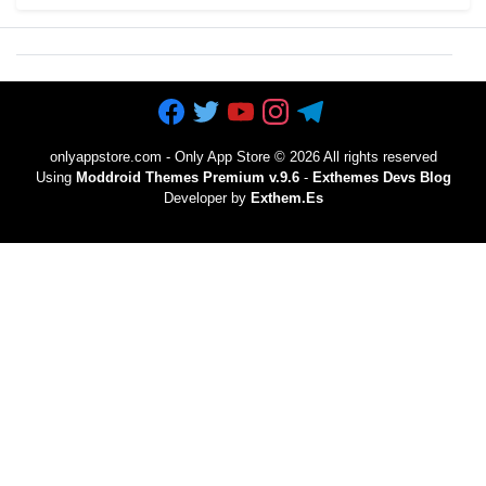
onlyappstore.com - Only App Store
©
2026 All rights reserved
Using
Moddroid Themes Premium v.9.6
-
Exthemes Devs Blog
Developer by
Exthem.es