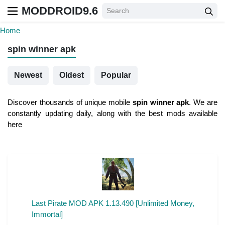
MODDROID9.6
Home
spin winner apk
Newest
Oldest
Popular
Discover thousands of unique mobile
spin winner apk
. We are
constantly updating daily, along with the best mods available
here
Last Pirate MOD APK 1.13.490 [Unlimited Money,
Immortal]