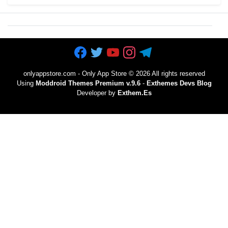
onlyappstore.com - Only App Store
©
2026 All rights reserved
Using
Moddroid Themes Premium v.9.6
-
Exthemes Devs Blog
Developer by
Exthem.es