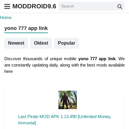
MODDROID9.6
Home
yono 777 app link
Newest
Oldest
Popular
Discover thousands of unique mobile
yono 777 app link
. We
are constantly updating daily, along with the best mods available
here
Last Pirate MOD APK 1.13.490 [Unlimited Money,
Immortal]