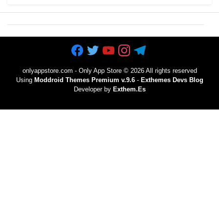
onlyappstore.com - Only App Store
©
2026 All rights reserved
Using
Moddroid Themes Premium v.9.6
-
Exthemes Devs Blog
Developer by
Exthem.es