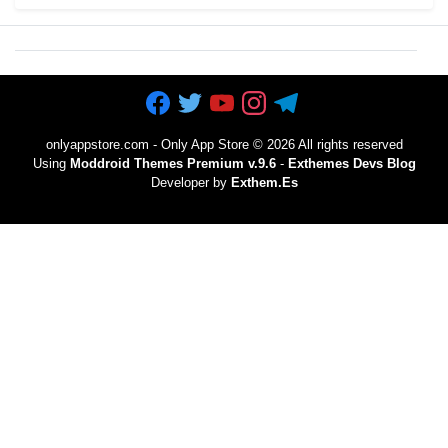
onlyappstore.com - Only App Store
©
2026 All rights reserved
Using
Moddroid Themes Premium v.9.6
-
Exthemes Devs Blog
Developer by
Exthem.es