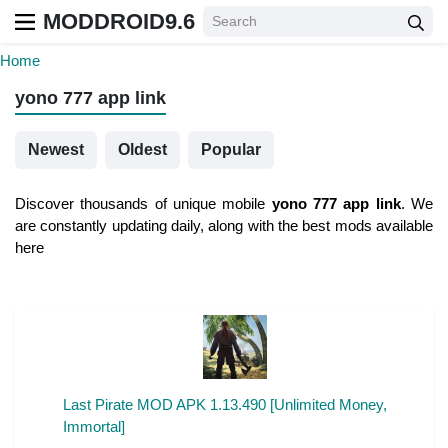
MODDROID9.6
Home
yono 777 app link
Newest
Oldest
Popular
Discover thousands of unique mobile
yono 777 app link
. We
are constantly updating daily, along with the best mods available
here
Last Pirate MOD APK 1.13.490 [Unlimited Money,
Immortal]