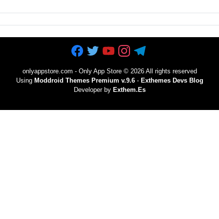
onlyappstore.com - Only App Store
©
2026 All rights reserved
Using
Moddroid Themes Premium v.9.6
-
Exthemes Devs Blog
Developer by
Exthem.es