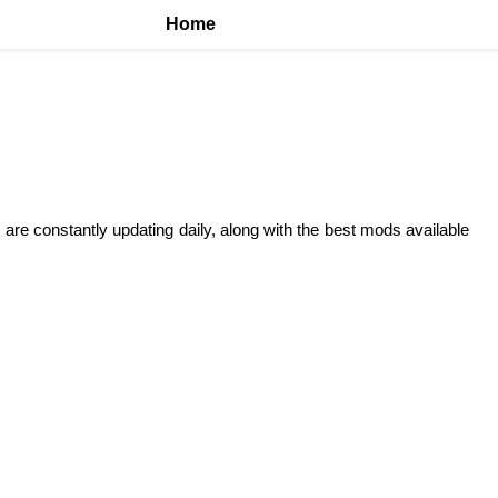
Home
 are constantly updating daily, along with the best mods available