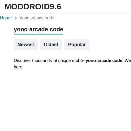
MODDROID9.6
Home
yono arcade code
yono arcade code
Newest
Oldest
Popular
Discover thousands of unique mobile
yono arcade code
. We
here