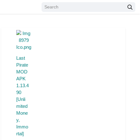
Last
Pirate
MOD
APK
1.13.4
90
[Unli
mited
Mone
y,
Immo
rtal]