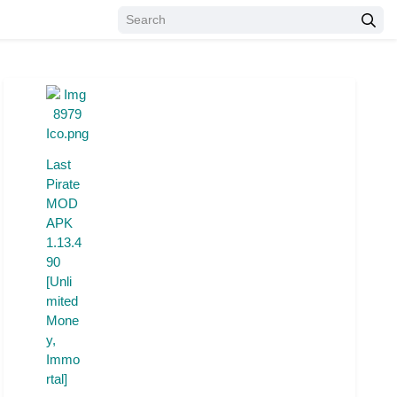
Last
Pirate
MOD
APK
1.13.4
90
[Unli
mited
Mone
y,
Immo
rtal]