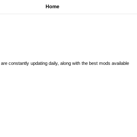
Home
 are constantly updating daily, along with the best mods available