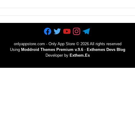
onlyappstore.com - Only App Store
©
2026 All rights reserved
Using
Moddroid Themes Premium v.9.6
-
Exthemes Devs Blog
Developer by
Exthem.es