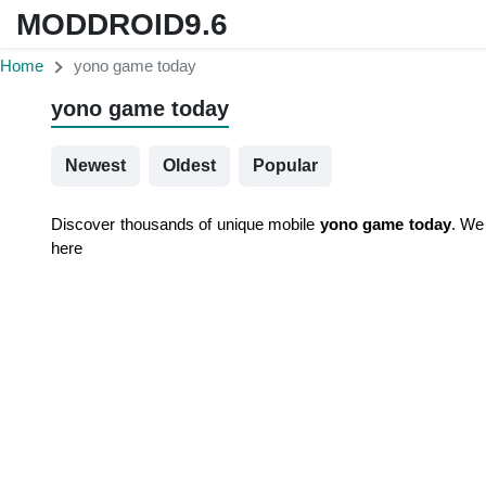
MODDROID9.6
Home
yono game today
yono game today
Newest
Oldest
Popular
Discover thousands of unique mobile
yono game today
. We
here