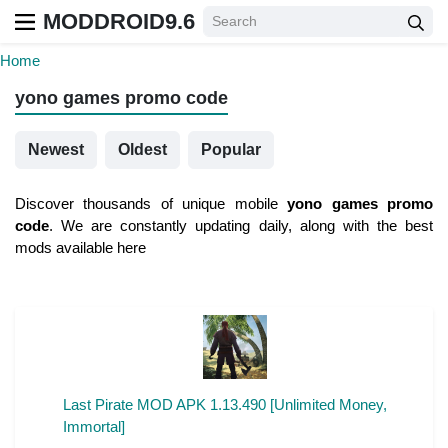
MODDROID9.6
Home
yono games promo code
Newest
Oldest
Popular
Discover thousands of unique mobile
yono games promo
code
. We are constantly updating daily, along with the best
mods available here
Last Pirate MOD APK 1.13.490 [Unlimited Money,
Immortal]