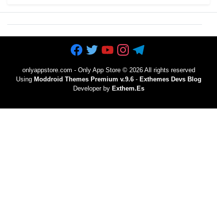
onlyappstore.com - Only App Store
©
2026 All rights reserved
Using
Moddroid Themes Premium v.9.6
-
Exthemes Devs Blog
Developer by
Exthem.es