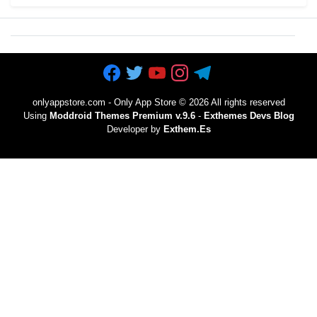
onlyappstore.com - Only App Store
©
2026 All rights reserved
Using
Moddroid Themes Premium v.9.6
-
Exthemes Devs Blog
Developer by
Exthem.es