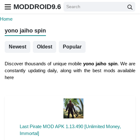
MODDROID9.6
Home
yono jaiho spin
Newest
Oldest
Popular
Discover thousands of unique mobile
yono jaiho spin
. We are
constantly updating daily, along with the best mods available
here
Last Pirate MOD APK 1.13.490 [Unlimited Money,
Immortal]