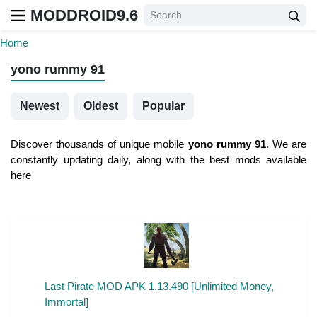
MODDROID9.6
Home
yono rummy 91
Newest
Oldest
Popular
Discover thousands of unique mobile
yono rummy 91
. We are
constantly updating daily, along with the best mods available
here
Last Pirate MOD APK 1.13.490 [Unlimited Money,
Immortal]