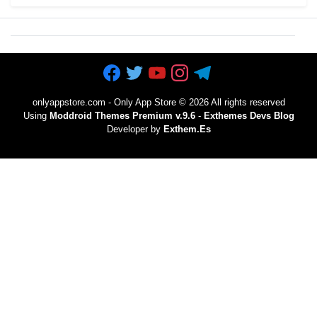
onlyappstore.com - Only App Store
©
2026 All rights reserved
Using
Moddroid Themes Premium v.9.6
-
Exthemes Devs Blog
Developer by
Exthem.es