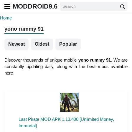
MODDROID9.6
Home
yono rummy 91
Newest
Oldest
Popular
Discover thousands of unique mobile
yono rummy 91
. We are
constantly updating daily, along with the best mods available
here
Last Pirate MOD APK 1.13.490 [Unlimited Money,
Immortal]