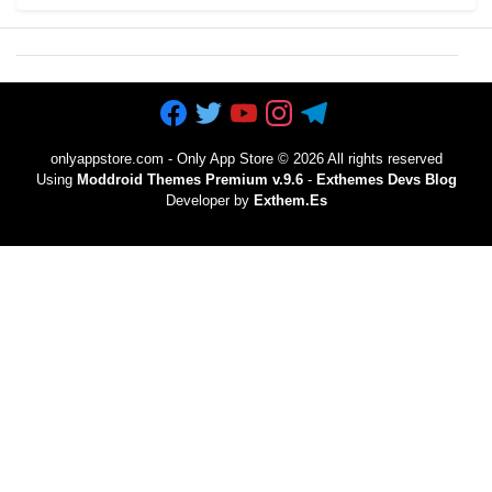
onlyappstore.com - Only App Store
©
2026 All rights reserved
Using
Moddroid Themes Premium v.9.6
-
Exthemes Devs Blog
Developer by
Exthem.es