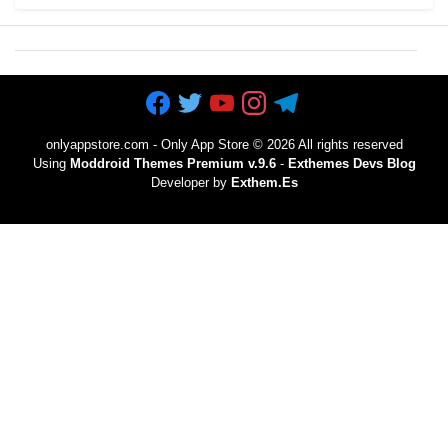
onlyappstore.com - Only App Store
©
2026 All rights reserved
Using
Moddroid Themes Premium v.9.6
-
Exthemes Devs Blog
Developer by
Exthem.es