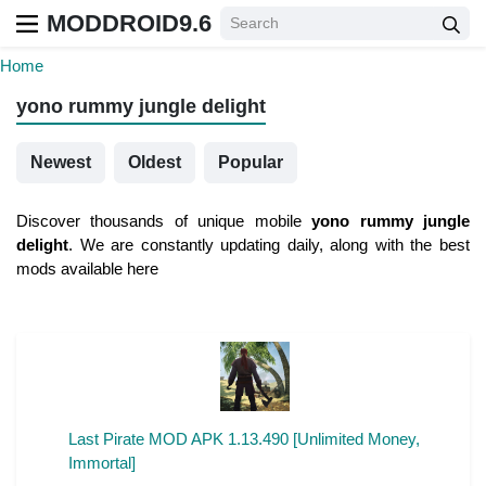
MODDROID9.6
Home
yono rummy jungle delight
Newest
Oldest
Popular
Discover thousands of unique mobile
yono rummy jungle
delight
. We are constantly updating daily, along with the best
mods available here
Last Pirate MOD APK 1.13.490 [Unlimited Money,
Immortal]